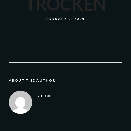
TROCKEN
JANUARY 7, 2024
ABOUT THE AUTHOR
admin