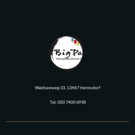
Waldseeweg 33, 13467 Hermsdorf
Tel: 030 7400 6938