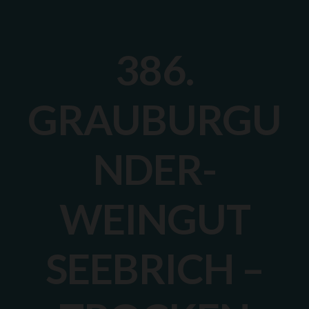
386.
GRAUBURGU
NDER-
WEINGUT
SEEBRICH –