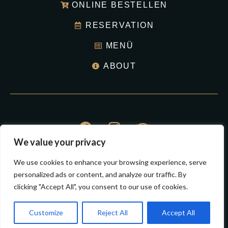
ONLINE BESTELLEN
RESERVATION
MENÜ
ABOUT
We value your privacy
© Hermsdorf Bigpan Restaurant 2023
We use cookies to enhance your browsing experience, serve
All Right Reserved.
personalized ads or content, and analyze our traffic. By
clicking "Accept All", you consent to our use of cookies.
Impressum
Datenschutz
Customize
Reject All
Accept All