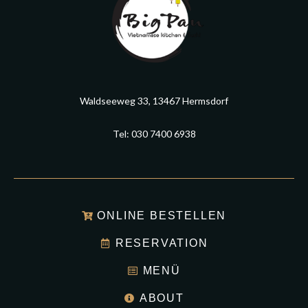
Waldseeweg 33, 13467 Hermsdorf
Tel: 030 7400 6938
ONLINE BESTELLEN
RESERVATION
MENÜ
ABOUT