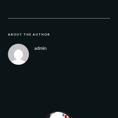
ABOUT THE AUTHOR
admin