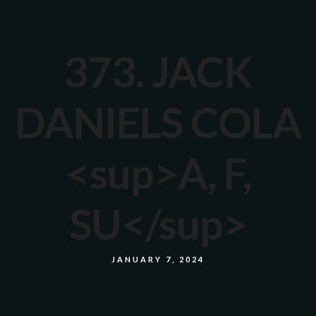
373. JACK
DANIELS COLA
<sup>A, F,
SU</sup>
JANUARY 7, 2024